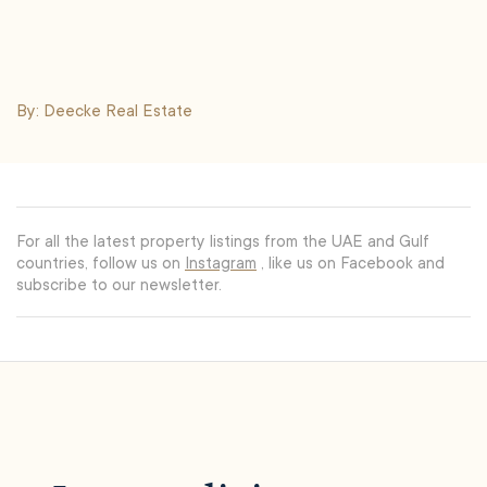
By: Deecke Real Estate
For all the latest property listings from the UAE and Gulf
countries, follow us on
Instagram
, like us on Facebook and
subscribe to our newsletter.