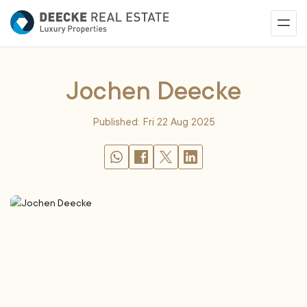
Jochen Deecke
Published: Fri 22 Aug 2025