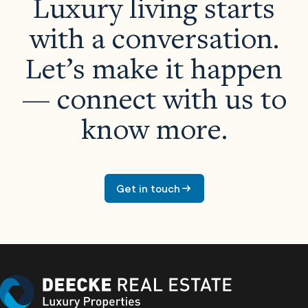
Luxury living starts
with a conversation.
Let’s make it happen
— connect with us to
know more.
Properties
About Us
Get in touch
Meet The Team
Careers
Developers