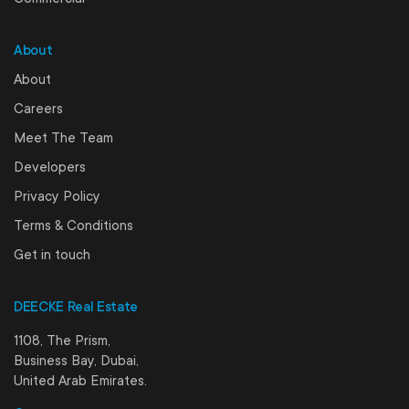
About
About
Careers
Meet The Team
Developers
Privacy Policy
Terms & Conditions
Get in touch
DEECKE Real Estate
1108, The Prism,
Business Bay, Dubai,
United Arab Emirates.