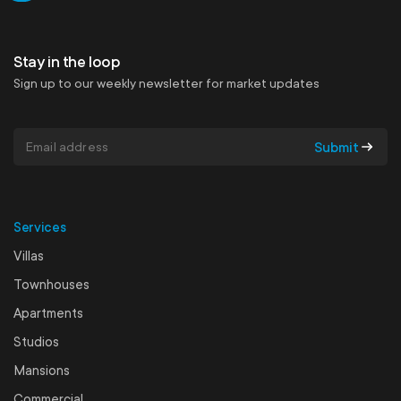
Get in touch
Stay in the loop
Sign up to our weekly newsletter for market updates
Submit
Services
Villas
Townhouses
Apartments
Studios
Mansions
Commercial