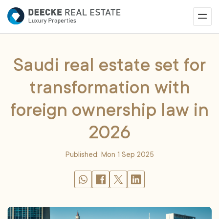
Saudi real estate set for
transformation with
foreign ownership law in
2026
Published: Mon 1 Sep 2025