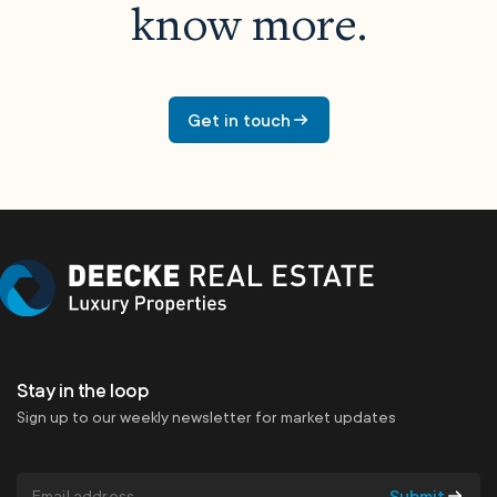
know more.
Get in touch
Stay in the loop
Sign up to our weekly newsletter for market updates
Submit