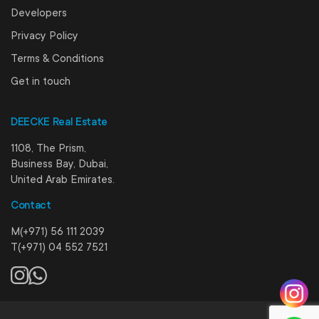
Developers
Privacy Policy
Terms & Conditions
Get in touch
DEECKE Real Estate
1108, The Prism,
Business Bay, Dubai,
United Arab Emirates.
Contact
M(+971) 56 111 2039
T(+971) 04 552 7521