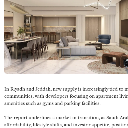
In Riyadh and Jeddah, new supply is increasingly tied to 
communities, with developers focusing on apartment liv
amenities such as gyms and parking facilities.
The report underlines a market in transition, as Saudi Ara
affordability, lifestyle shifts, and investor appetite, positi