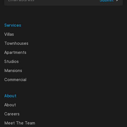
Services
Villas
Townhouses
Apartments
Studios
Mansions
Commercial
About
About
Careers
Meet The Team