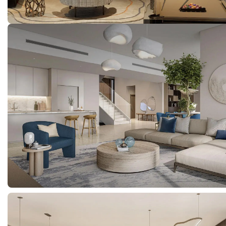
Properties
About Us
Meet The Team
Careers
Developers
Get in touch