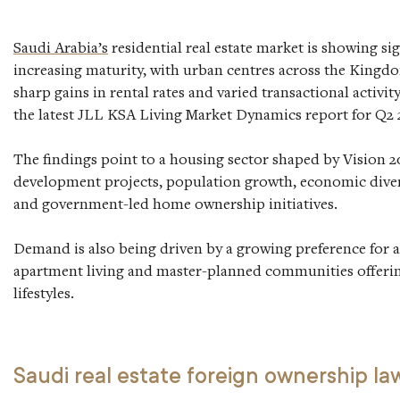
Saudi Arabia’s
residential real estate market is showing sig
increasing maturity, with urban centres across the Kingd
sharp gains in rental rates and varied transactional activit
the latest JLL KSA Living Market Dynamics report for Q2 
The findings point to a housing sector shaped by Vision 
development projects, population growth, economic divers
and government-led home ownership initiatives.
Demand is also being driven by a growing preference for 
apartment living and master-planned communities offerin
lifestyles.
Saudi real estate foreign ownership la