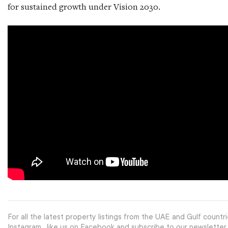
for sustained growth under Vision 2030.
For all the latest property listings from the UAE and Gulf countri
Instagram
, like us on Facebook and subscribe to our newsletter.