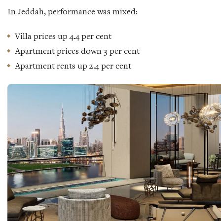
In Jeddah, performance was mixed:
Villa prices up 4.4 per cent
Apartment prices down 3 per cent
Apartment rents up 2.4 per cent