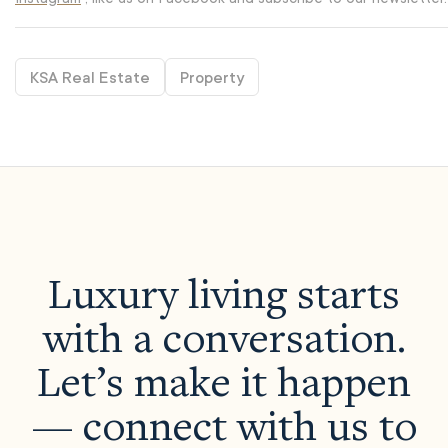
KSA Real Estate
Property
Luxury living starts
with a conversation.
Let’s make it happen
— connect with us to