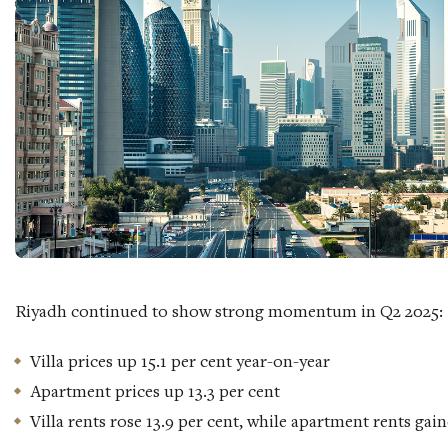
Riyadh continued to show strong momentum in Q2 2025:
Villa prices up 15.1 per cent year-on-year
Apartment prices up 13.3 per cent
Villa rents rose 13.9 per cent, while apartment rents gain