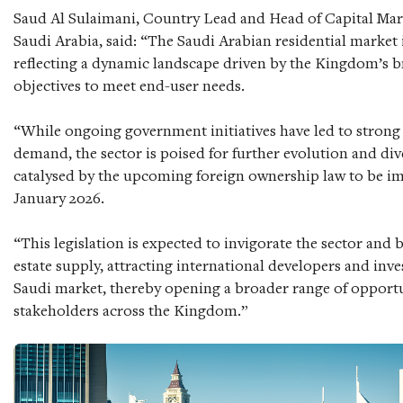
Saud Al Sulaimani, Country Lead and Head of Capital Mar
Saudi Arabia, said: “The Saudi Arabian residential market 
reflecting a dynamic landscape driven by the Kingdom’s 
objectives to meet end-user needs.
“While ongoing government initiatives have led to strong
demand, the sector is poised for further evolution and dive
catalysed by the upcoming foreign ownership law to be i
January 2026.
“This legislation is expected to invigorate the sector and 
estate supply, attracting international developers and inve
Saudi market, thereby opening a broader range of opportun
stakeholders across the Kingdom.”