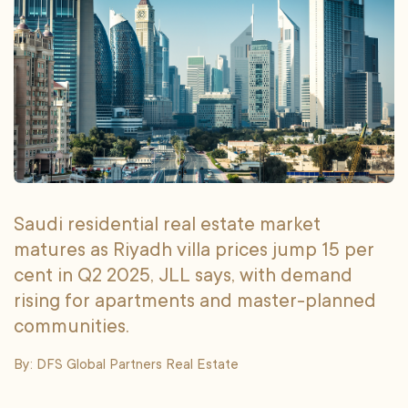
Saudi residential real estate market
matures as Riyadh villa prices jump 15 per
cent in Q2 2025, JLL says, with demand
rising for apartments and master-planned
communities.
By: DFS Global Partners Real Estate