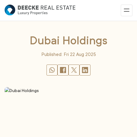
Dubai Holdings
Published: Fri 22 Aug 2025