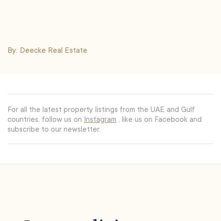
By: Deecke Real Estate
For all the latest property listings from the UAE and Gulf
countries, follow us on
Instagram
, like us on Facebook and
subscribe to our newsletter.