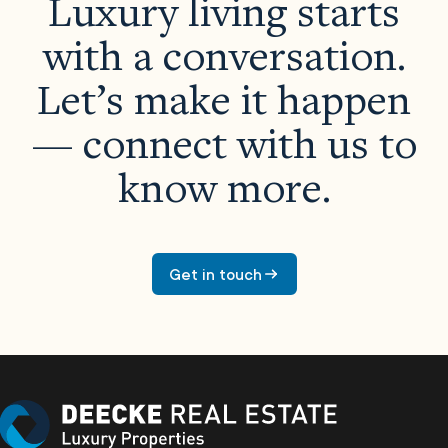
Luxury living starts
with a conversation.
Let’s make it happen
— connect with us to
know more.
Properties
About Us
Get in touch
Meet The Team
Careers
Developers