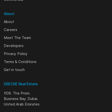
About
About
Careers
Meet The Team
Developers
Privacy Policy
Terms & Conditions
Get in touch
DEECKE Real Estate
1108, The Prism,
Business Bay, Dubai,
United Arab Emirates.