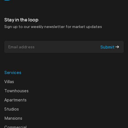
Get in touch
Stay in the loop
Sign up to our weekly newsletter for market updates
Submit
Services
Villas
Townhouses
Apartments
Studios
Mansions
Commercial